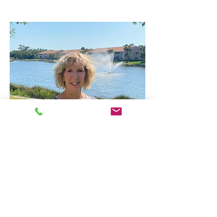
Jill
Franklin
jillfranklin303@outlook.com