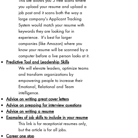
This site allows you 5 free scans where
you upload your resume and upload a
job post and it scans both the way a
large company's Applicant Tracking
System would match your resume with
keywords they are looking for in
experience. It's best for larger
companies (like Amazon) where you
know your resume will be scanned by a
computer before a live person looks at it.
Predictive Tool and Leadership Skills
​We will elevate leaders, optimize teams
and transform organizations by
empowering people to increase their
Emotional, Relational and Team
intelligence.
Advice on writing great cover letters
Advice on prepping for interview questions
Advice on writing a resume
Examples of job skills to include in your resume
​This link is for receptionist resumes only,
but the article is for all jobs.
Career one stop