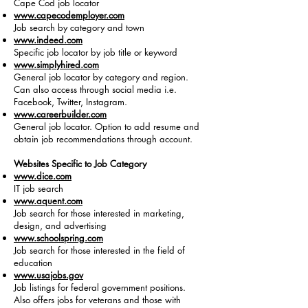
Cape Cod job locator
www.capecodemployer.com
Job search by category and town
www.indeed.com
Specific job locator by job title or keyword
www.simplyhired.com
General job locator by category and region.
Can also access through social media i.e.
Facebook, Twitter, Instagram.
www.careerbuilder.com
General job locator. Option to add resume and
obtain job recommendations through account.
Websites Specific to Job Category
www.dice.com
IT job search
www.aquent.com
Job search for those interested in marketing,
design, and advertising
www.schoolspring.com
Job search for those interested in the field of
education
www.usajobs.gov
Job listings for federal government positions.
Also offers jobs for veterans and those with