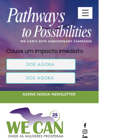
Cause um impacto imediato
DOE AGORA
DOE AGORA
ASSINE NOSSA NEWSLETTER