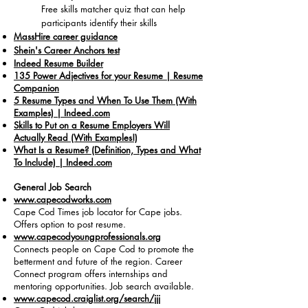
Free skills matcher quiz that can help
participants identify their skills
MassHire career guidance
Shein's Career Anchors test
Indeed Resume Builder
135 Power Adjectives for your Resume | Resume
Companion
5 Resume Types and When To Use Them (With
Examples) | Indeed.com
Skills to Put on a Resume Employers Will
Actually Read (With Examples!)
What Is a Resume? (Definition, Types and What
To Include) | Indeed.com
General Job Search
www.capecodworks.com
Cape Cod Times job locator for Cape jobs.
Offers option to post resume.
www.capecodyoungprofessionals.org
Connects people on Cape Cod to promote the
betterment and future of the region. Career
Connect program offers internships and
mentoring opportunities. Job search available.
www.capecod.craiglist.org/search/jjj