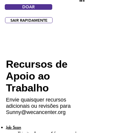
DOAR
SAIR RAPIDAMENTE
Recursos de
Apoio ao
Trabalho
Envie quaisquer recursos
adicionais ou revisões para
Sunny@wecancenter.org
Job Scan