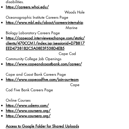
disabilities.
https://careers.whoi.edu/
Woods Hole
Oceanographic Institute Careers Page
https://www.mbl.edu/about/careers-internship
Marine
Biology Laboratory Careers Page
https://capecod.interviewexchange.com/static/
clients/470CCM1/index.jsp;jsessionid=D7B817
EED47381B2C5A08E3F538D4EB5
Cape Cod
Community College Job Openings
https://www.capeandcoastbank.com/career/
Cape and Coast Bank Careers Page
https://www.capecodfive.com/join-our-team
Cape
Cod Five Bank Careers Page
Online Courses
https://www.udemy.com/
https://www.coursera.org/
https://www.coursera.org/
Access to Google Folder for Shared Uploads​​​