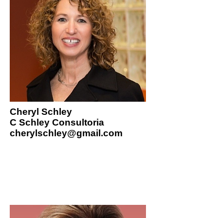
Cheryl Schley
C Schley Consultoria
cherylschley@gmail.com