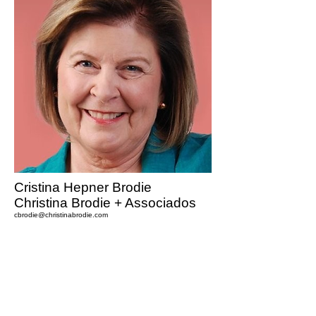
Cristina Hepner Brodie
Christina Brodie + Associados
cbrodie@christinabrodie.com