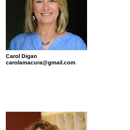
Carol Digan
carolamacura@gmail.com