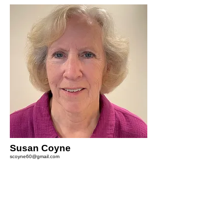
Susan Coyne
scoyne60@gmail.com