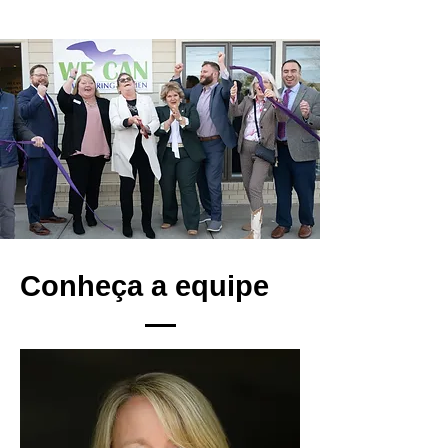
Conheça a equipe