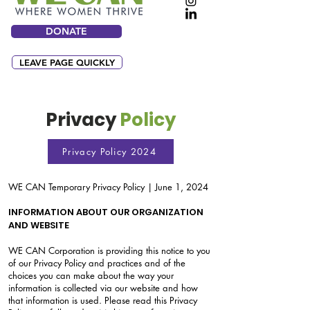
DONATE
LEAVE PAGE QUICKLY
Privacy
Policy
Privacy Policy 2024
WE CAN Temporary Privacy Policy | June 1, 2024
INFORMATION ABOUT OUR ORGANIZATION
AND WEBSITE
WE CAN Corporation is providing this notice to you
of our Privacy Policy and practices and of the
choices you can make about the way your
information is collected via our website and how
that information is used. Please read this Privacy