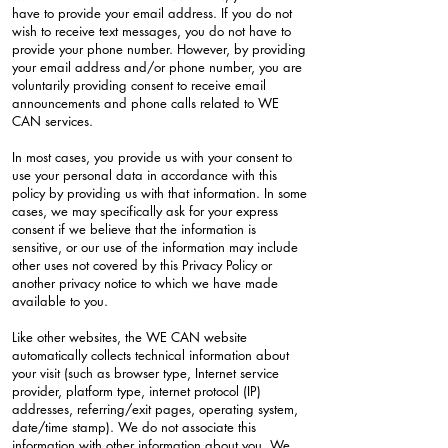
have to provide your email address. If you do not
wish to receive text messages, you do not have to
provide your phone number. However, by providing
your email address and/or phone number, you are
voluntarily providing consent to receive email
announcements and phone calls related to WE
CAN services.
In most cases, you provide us with your consent to
use your personal data in accordance with this
policy by providing us with that information. In some
cases, we may specifically ask for your express
consent if we believe that the information is
sensitive, or our use of the information may include
other uses not covered by this Privacy Policy or
another privacy notice to which we have made
available to you.
Like other websites, the WE CAN website
automatically collects technical information about
your visit (such as browser type, Internet service
provider, platform type, internet protocol (IP)
addresses, referring/exit pages, operating system,
date/time stamp). We do not associate this
information with other information about you. We