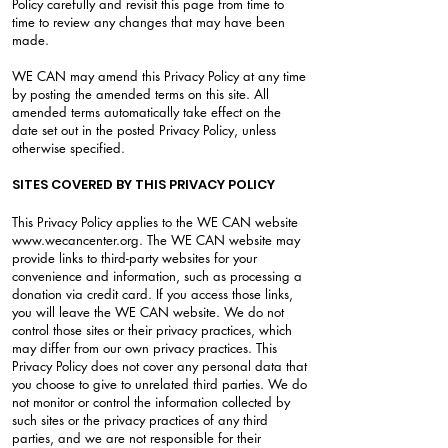
Policy carefully and revisit this page from time to
time to review any changes that may have been
made.
WE CAN may amend this Privacy Policy at any time
by posting the amended terms on this site. All
amended terms automatically take effect on the
date set out in the posted Privacy Policy, unless
otherwise specified.
SITES COVERED BY THIS PRIVACY POLICY
This Privacy Policy applies to the WE CAN website
www.wecancenter.org
. The WE CAN website may
provide links to third-party websites for your
convenience and information, such as processing a
donation via credit card. If you access those links,
you will leave the WE CAN website. We do not
control those sites or their privacy practices, which
may differ from our own privacy practices. This
Privacy Policy does not cover any personal data that
you choose to give to unrelated third parties. We do
not monitor or control the information collected by
such sites or the privacy practices of any third
parties, and we are not responsible for their