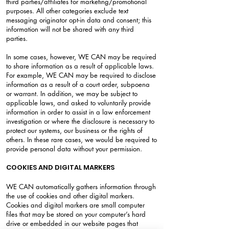
third parties/affiliates for marketing/promotional
purposes. All other categories exclude text
messaging originator opt-in data and consent; this
information will not be shared with any third
parties.
In some cases, however, WE CAN may be required
to share information as a result of applicable laws.
For example, WE CAN may be required to disclose
information as a result of a court order, subpoena
or warrant. In addition, we may be subject to
applicable laws, and asked to voluntarily provide
information in order to assist in a law enforcement
investigation or where the disclosure is necessary to
protect our systems, our business or the rights of
others. In these rare cases, we would be required to
provide personal data without your permission.
COOKIES AND DIGITAL MARKERS
WE CAN automatically gathers information through
the use of cookies and other digital markers.
Cookies and digital markers are small computer
files that may be stored on your computer’s hard
drive or embedded in our website pages that