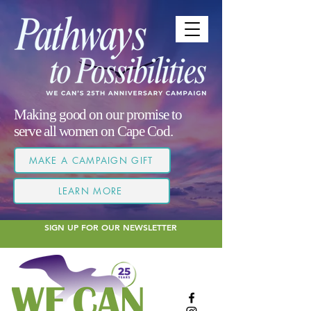
Making good on our promise to
serve all women on Cape Cod.
MAKE A CAMPAIGN GIFT
LEARN MORE
SIGN UP FOR OUR NEWSLETTER