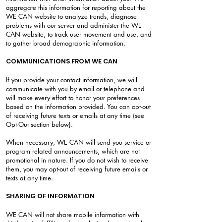
aggregate this information for reporting about the
WE CAN website to analyze trends, diagnose
problems with our server and administer the WE
CAN website, to track user movement and use, and
to gather broad demographic information.
COMMUNICATIONS FROM WE CAN
If you provide your contact information, we will
communicate with you by email or telephone and
will make every effort to honor your preferences
based on the information provided. You can opt-out
of receiving future texts or emails at any time (see
Opt-Out section below).
When necessary, WE CAN will send you service or
program related announcements, which are not
promotional in nature. If you do not wish to receive
them, you may opt-out of receiving future emails or
texts at any time.
SHARING OF INFORMATION
WE CAN will not share mobile information with