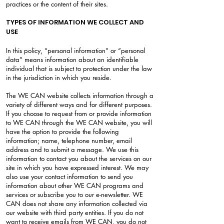
practices or the content of their sites.
TYPES OF INFORMATION WE COLLECT AND
USE
In this policy, “personal information” or “personal
data” means information about an identifiable
individual that is subject to protection under the law
in the jurisdiction in which you reside.
The WE CAN website collects information through a
variety of different ways and for different purposes.
If you choose to request from or provide information
to WE CAN through the WE CAN website, you will
have the option to provide the following
information; name, telephone number, email
address and to submit a message. We use this
information to contact you about the services on our
site in which you have expressed interest. We may
also use your contact information to send you
information about other WE CAN programs and
services or subscribe you to our e-newsletter. WE
CAN does not share any information collected via
our website with third party entities. If you do not
want to receive emails from WE CAN, you do not