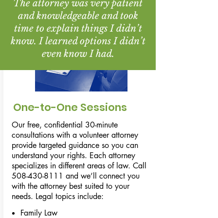
The attorney was very patient
and knowledgeable and took
time to explain things I didn’t
know. I learned options I didn’t
even know I had.
One-to-One Sessions
Our free, confidential 30-minute
consultations with a volunteer attorney
provide targeted guidance so you can
understand your rights. Each attorney
specializes in different areas of law. Call
508-430-8111
and we’ll connect you
with the attorney best suited to your
needs. Legal topics include:
Family Law