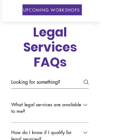
UPCOMING WORKSHOPS
Legal
Services
FAQs
What legal services are available
to me?
WE CAN offers free 30-minute one-
on-one consultations for any person
How do I know if I qualify for
legal services?
who needs help in various areas of