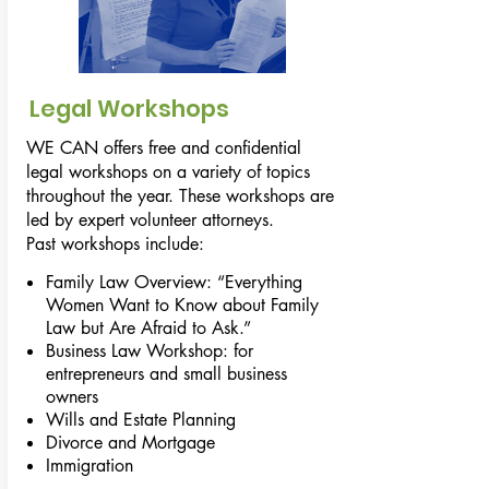
Legal Workshops
WE CAN offers free and confidential
legal workshops on a variety of topics
throughout the year. These workshops are
led by expert volunteer attorneys.
Past workshops include:
Family Law Overview: “Everything
Women Want to Know about Family
Law but Are Afraid to Ask.”
Business Law Workshop: for
entrepreneurs and small business
owners
Wills and Estate Planning
Divorce and Mortgage
Immigration