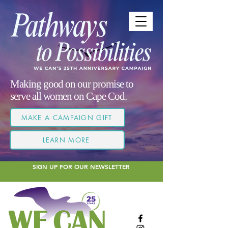
Making good on our promise to
serve all women on Cape Cod.
MAKE A CAMPAIGN GIFT
LEARN MORE
SIGN UP FOR OUR NEWSLETTER