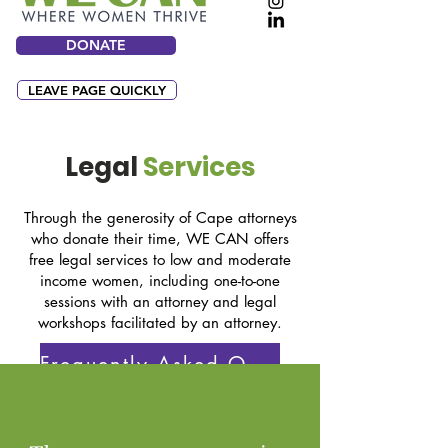
DONATE
LEAVE PAGE QUICKLY
Legal
Services
Through the generosity of Cape attorneys
who donate their time, WE CAN offers
free legal services to low and moderate
income women, including one-to-one
sessions with an attorney and legal
workshops facilitated by an attorney.
Frequently Asked Questions
OTHER LEGAL RESOURCES