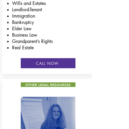
Wills and Estates
Landlord-Tenant
Immigration
Bankruptcy
Elder Law
Business Law
Grandparent’s Rights
Real Estate
CALL NOW
OTHER LEGAL RESOURCES