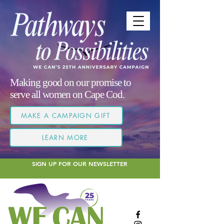
Making good on our promise to
serve all women on Cape Cod.
MAKE A CAMPAIGN GIFT
LEARN MORE
SIGN UP FOR OUR NEWSLETTER