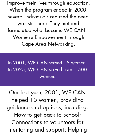
improve their lives through education.
When the program ended in 2000,
several individuals realized the need
was still there. They met and
formulated what became WE CAN –
Women’s Empowerment through
Cape Area Networking.
In 2001, WE CAN served 15 women.
In 2025, WE CAN served over 1,500
women.
Our first year, 2001, WE CAN
helped 15 women, providing
guidance and options, including:
How to get back to school;
Connections to volunteers for
mentoring and support; Helping