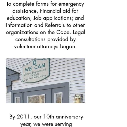
to complete forms for emergency
assistance, Financial aid for
education, Job applications; and
Information and Referrals to other
organizations on the Cape. Legal
consultations provided by
volunteer attorneys began.
By 2011, our 10th anniversary
year, we were serving