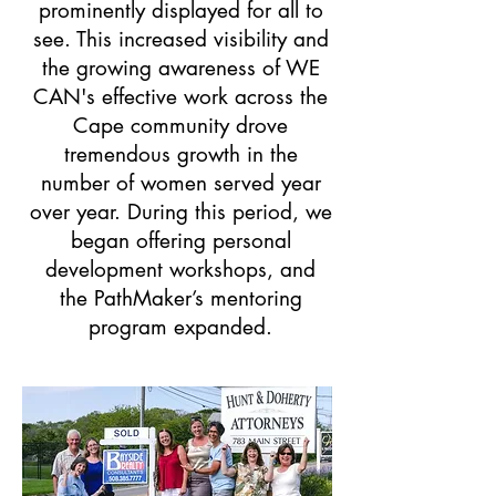
prominently displayed for all to
see. This increased visibility and
the growing awareness of WE
CAN's effective work across the
Cape community drove
tremendous growth in the
number of women served year
over year. During this period, we
began offering personal
development workshops, and
the PathMaker’s mentoring
program expanded.