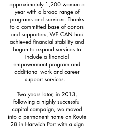
approximately 1,200 women a
year with a broad range of
programs and services. Thanks
to a committed base of donors
and supporters, WE CAN had
achieved financial stability and
began to expand services to
include a financial
empowerment program and
additional work and career
support services.
Two years later, in 2013,
following a highly successful
capital campaign, we moved
into a permanent home on Route
28 in Harwich Port with a sign