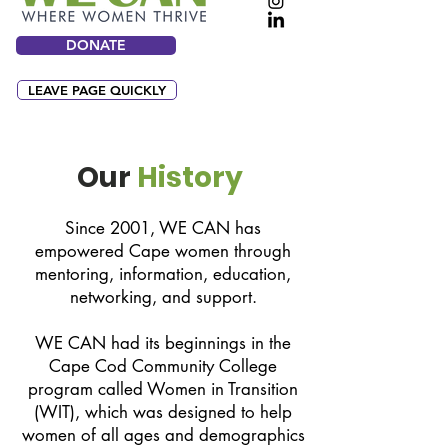
DONATE
LEAVE PAGE QUICKLY
Our
History
Since 2001, WE CAN has
empowered Cape women through
mentoring, information, education,
networking, and support.
WE CAN had its beginnings in the
Cape Cod Community College
program called Women in Transition
(WIT), which was designed to help
women of all ages and demographics