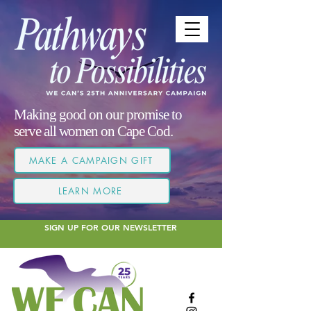
Making good on our promise to
serve all women on Cape Cod.
MAKE A CAMPAIGN GIFT
LEARN MORE
SIGN UP FOR OUR NEWSLETTER