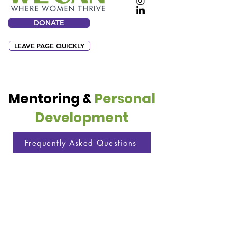
DONATE
LEAVE PAGE QUICKLY
Mentoring &
Personal
Development
Frequently Asked Questions