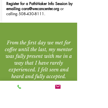
Register for a PathMaker Info Session by
emailing
cara@wecancenter.org
or
calling
508-430-8111
.
From the first day we met for
coffee until the last, my mentor
was fully present with me in a
way that I have rarely
experienced. I felt seen and
heard and fully accepted.
Personal