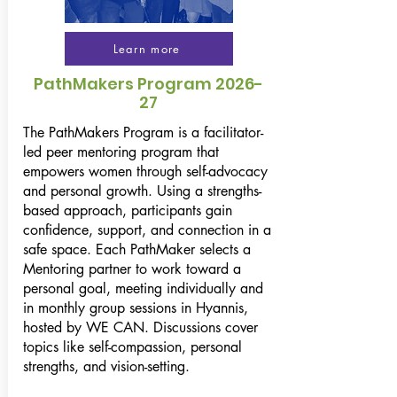
Learn more
PathMakers Program 2026-
27
The PathMakers Program is a facilitator-
led peer mentoring program that
empowers women through self-advocacy
and personal growth. Using a strengths-
based approach, participants gain
confidence, support, and connection in a
safe space. Each PathMaker selects a
Mentoring partner to work toward a
personal goal, meeting individually and
in monthly group sessions in Hyannis,
hosted by WE CAN. Discussions cover
topics like self-compassion, personal
strengths, and vision-setting.