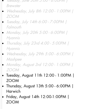
Tuesday, June 30th 5:00 - 6:00PM |
Brewster
Wednesday, July 8th 12:00 - 1:00PM |
ZOOM
Tuesday, July 14th 6:00 - 7:00PM |
Falmouth
Monday, July 20th 5:00 - 6:00PM |
Hyannis
Thursday, July 23rd 4:00 - 5:00PM |
Hyannis
Wednesday, July 29th 5:00 - 6:00PM |
Mashpee
Monday, August 3rd 12:00 - 1:00PM |
ZOOM
Tuesday, August 11th 12
:00 - 1:00PM |
ZOOM
Thursday, August 13th 5:00 - 6:00PM |
Harwich
Friday, August 14th 12:00-1:00PM |
ZOOM