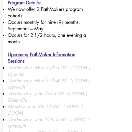
Program Details:
We now offer 2 PathMakers program
cohorts.
Occurs monthly for nine (9) months,
September – May
Occurs for 2-1/2 hours, one evening a
month​
Upcoming PathMaker Information
Sessions:
Wednesday, May 20th 6:00 - 7:00PM |
Hyannis
Wednesday, May 27th 4:00 - 5:00PM |
Harwich
Wednesday, June 3rd 5:00 - 6:00PM |
Osterville
Monday, June 8th 12:00 - 1:00PM |
ZOOM
Wednesday, June 17th 4:00 - 5:00PM |
Falmouth