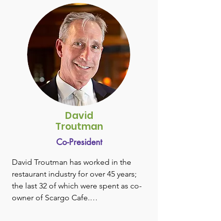
University, Susan joined Becton 
Dickinson & Company as one of their 
first women sales representatives 
selling to Boston area teaching 
hospitals. She was later promoted to 
the company’s central offices in New 
Jersey taking on roles in sales 
administration and marketing. After 
developing a unique intravascular 
therapy device product line while part 
David
of a newly formed new business 
Troutman
development organization, Susan 
Co-President
moved to lead the business as a part 
of the Bard Parker division. She later 
David Troutman has worked in the 
became Director of Marketing for 
restaurant industry for over 45 years; 
AcuteCare, the company’s operating 
the last 32 of which were spent as co-
room products division.

owner of Scargo Cafe.

Susan left Becton Dickinson in the 