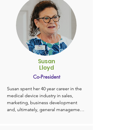
Susan
Lloyd
Co-President
Susan spent her 40 year career in the 
medical device industry in sales, 
marketing, business development 
and, ultimately, general management.

After graduating from Boston 