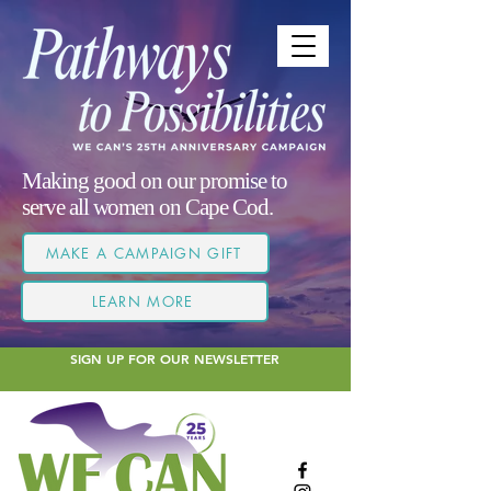
Making good on our promise to
serve all women on Cape Cod.
MAKE A CAMPAIGN GIFT
LEARN MORE
SIGN UP FOR OUR NEWSLETTER