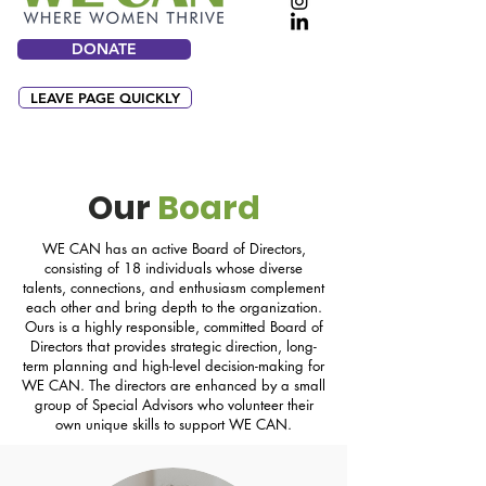
DONATE
LEAVE PAGE QUICKLY
Our
Board
WE CAN has an active Board of Directors,
consisting of 18 individuals whose diverse
talents, connections, and enthusiasm complement
each other and bring depth to the organization.
Ours is a highly responsible, committed Board of
Directors that provides strategic direction, long-
term planning and high-level decision-making for
WE CAN. The directors are enhanced by a small
group of Special Advisors who volunteer their
own unique skills to support WE CAN.