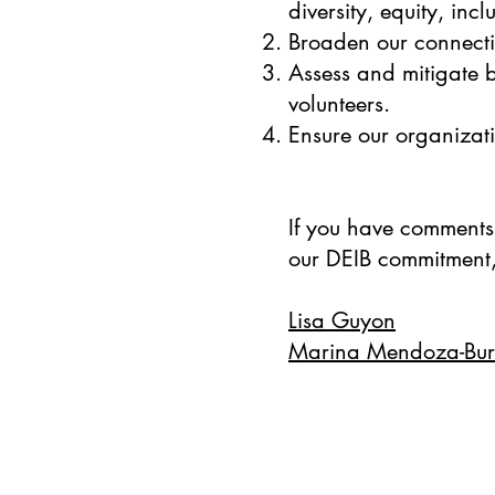
diversity, equity, in
Broaden our connecti
Assess and mitigate b
volunteers.
Ensure our organizati
If you have comments
our DEIB commitment,
Lisa Guyon
Marina Mendoza-Bur