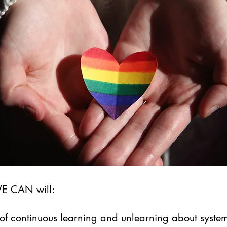
WE CAN will:
of continuous learning and unlearning about system