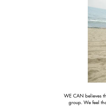
WE CAN believes that
group. We feel th