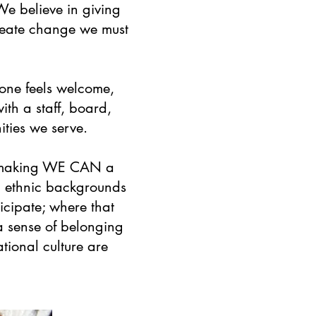
 We believe in giving
reate change we must
one feels welcome,
th a staff, board,
ities we serve.
to making WE CAN a
nd ethnic backgrounds
icipate; where that
 a sense of belonging
tional culture are