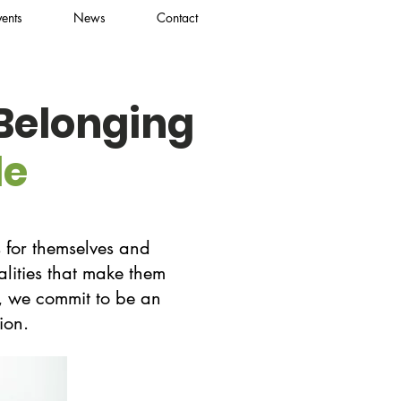
vents
News
Contact
 Belonging
le
 for themselves and
alities that make them
es, we commit to be an
ion.