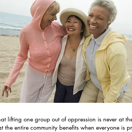
 lifting one group out of oppression is never at th
at the entire community benefits when everyone is 