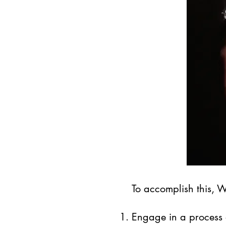
To accomplish this, 
Engage in a process 