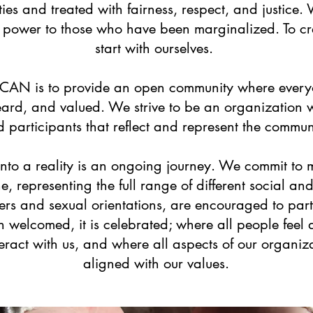
ies and treated with fairness, respect, and justice.
d power to those who have been marginalized. To c
start with ourselves.
 CAN is to provide an open community where every
ard, and valued. We strive to be an organization wi
d participants that reflect and represent the commun
n into a reality is an ongoing journey. We commit 
, representing the full range of different social a
ers and sexual orientations, are encouraged to part
an welcomed, it is celebrated; where all people feel
eract with us, and where all aspects of our organiza
aligned with our values.