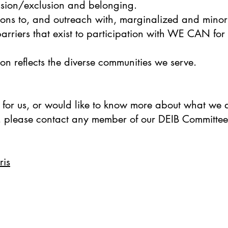
clusion/exclusion and belonging.
ons to, and outreach with, marginalized and minori
arriers that exist to participation with WE CAN for
on reflects the diverse communities we serve.
 for us, or would like to know more about what we a
 please contact any member of our DEIB Committee
ris