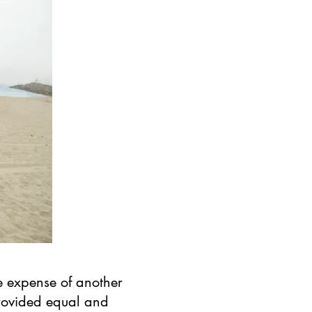
e expense of another
provided equal and