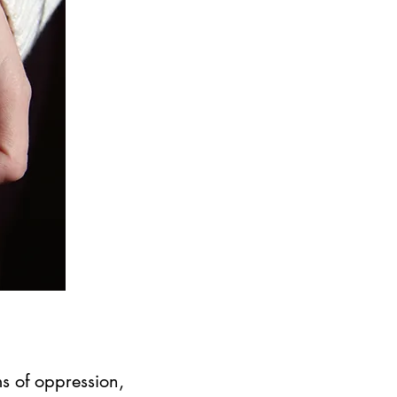
s of oppression,