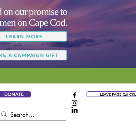
on our promise to
women on Cape Cod.
LEARN MORE
KE A CAMPAIGN GIFT
DONATE
LEAVE PAGE QUICKL