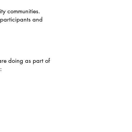
ty communities.
 participants and
re doing as part of
: