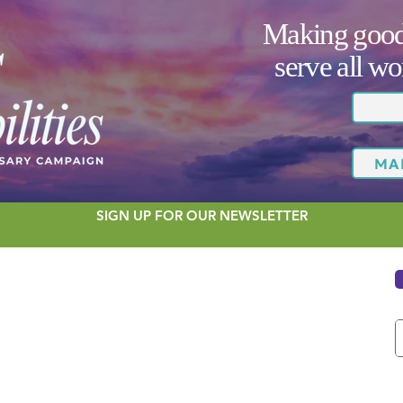
Making good 
serve all 
MA
SIGN UP FOR OUR NEWSLETTER