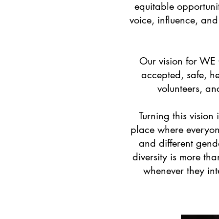
equitable opportunit
voice, influence, an
Our vision for WE
accepted, safe, he
volunteers, an
Turning this visio
place where everyone
and different gend
diversity is more th
whenever they int