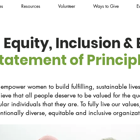
es
Resources
Volunteer
Ways to Give
E
, Equity, Inclusion &
tatement of Princip
power women to build fulfilling, sustainable lives
lieve that all people deserve to be valued for the qu
lar individuals that they are. To fully live our valu
entionally diverse, equitable and inclusive organizat