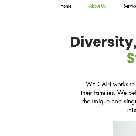
Home
About Us
Servic
Diversity
S
WE CAN works to em
their families. We be
the unique and singu
int