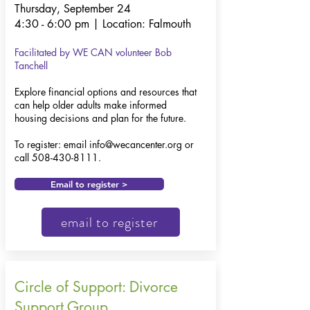
Thursday, September 24
4:30 - 6:00 pm | Location: Falmouth
Facilitated by WE CAN volunteer Bob
Tanchell
Explore financial options and resources that
can help older adults make informed
housing decisions and plan for the future.
To register: email
info@wecancenter.org
or
call
508-430-8111
.
Email to register >
email to register
Circle of Support: Divorce
Support Group