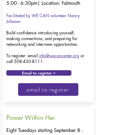
5:00 - 6:30pm|
Location: Falmouth
Facilitated by WE CAN volunteer Nancy
Johasen
Build confidence introducing yourself,
making connections, and preparing for
networking and interview opportunities.
To register: email
info@wecancenter.org
or
call
508-430-8111
.
Email to register >
email to register
Power Within Her
Eight Tuesdays starting September 8 -