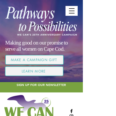
Making good on our promise to
serve all women on Cape Cod.
MAKE A CAMPAIGN GIFT
LEARN MORE
SIGN UP FOR OUR NEWSLETTER