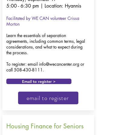
5:00 - 6:30 pm | Location: Hyannis
Facilitated by WE CAN volunteer
Crissa
Morton
Learn the essentials of separation
agreements, including common terms, legal
considerations, and what to expect during
the process.​
To register: email
info@wecancenter.org
or
call
508-430-8111
.
Email to register >
email to register
Housing Finance for Seniors