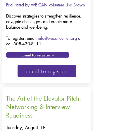
Facilitated by WE CAN volunteer Lisa Brown
Discover strategies to strengthen resilience,
navigate challenges, and create more
balance and well-being.
To register: email
info@wecancenter.org
or
call
508-430-8111
.
Email to register >
email to register
The Art of the Elevator Pitch:
Networking & Interview
Readiness
Tuesday, August 18