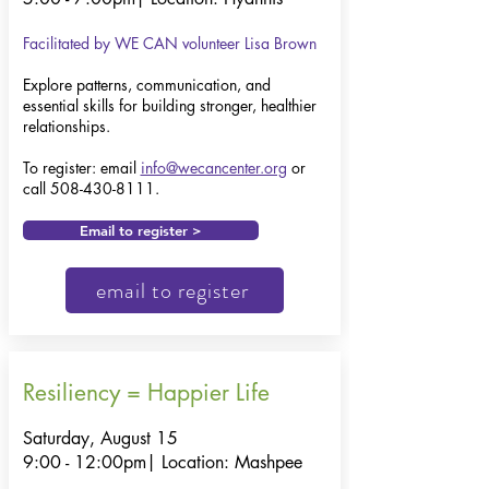
Facilitated by WE CAN volunteer Lisa Brown
​​Explore patterns, communication, and
essential skills for building stronger, healthier
relationships.
To register: email
info@wecancenter.org
or
call
508-430-8111
.
Email to register >
email to register
Resiliency = Happier Life
Saturday, August 15
9:00 - 12:00pm|
Location: Mashpee