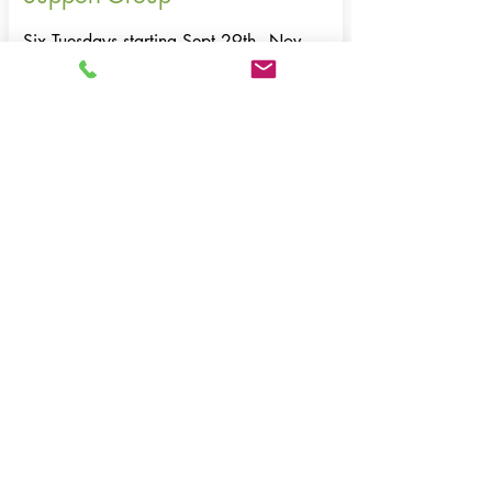
Six Tuesdays starting Sept 29th - Nov
3rd
6:00 - 7:30 pm | Location: Harwich
Facilitated by WE CAN volunteer Ruth
Anderson-Zabre
This supportive three-part series offers a safe
space to connect with others, share
experiences, and gain tools for navigating
the challenges of divorce.
To register: email
info@wecancenter.org
or
call
508-430-8111
.
Email to register >
email to register