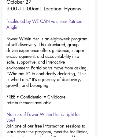
October 27
9:00 -11:00am|
Location: Hyannis
Facilitated by WE CAN volunteer
Patricia
Anglin
Power Within Her is an eight-week program
of self-discovery. This structured, group-
driven experience offers guidance, support,
encouragement, and accountability in a
safe, supportive, and interactive
environment. Participants move from asking,
"Who am I?" to confidently declaring, "This
is who I am." It's a journey of discovery,
growth, and belonging.
FREE • Confidential • Childcare
reimbursement available
Not sure if Power Within Her is right for
you?
Join one of our free information sessions to
learn about the program, meet the facilitator,