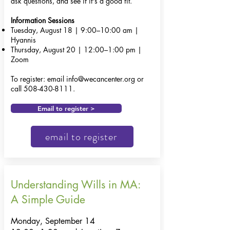
ask questions, and see if it's a good fit.
Information Sessions
Tuesday, August 18 | 9:00–10:00 am |
Hyannis
Thursday, August 20 | 12:00–1:00 pm |
Zoom
To register: email
info@wecancenter.org
or
call
508-430-8111
.
Email to register >
email to register
Understanding Wills in MA:
A Simple Guide
Monday, September 14