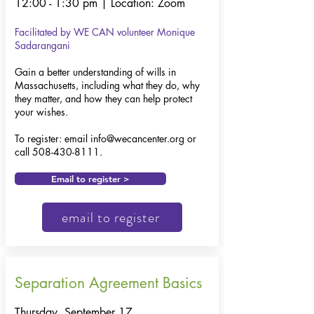
12:00 - 1:30 pm | Location: Zoom
Facilitated by WE CAN volunteer
Monique
Sadarangani
Gain a better understanding of wills in
Massachusetts, including what they do, why
they matter, and how they can help protect
your wishes.​
To register: email
info@wecancenter.org
or
call
508-430-8111
.
Email to register >
email to register
Separation Agreement Basics
Thursday, September 17