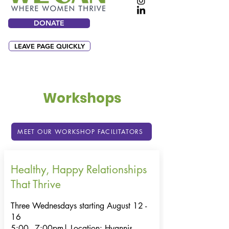
DONATE
LEAVE PAGE QUICKLY
Workshops
MEET OUR WORKSHOP FACILITATORS
Healthy, Happy Relationships
That Thrive
Three Wednesdays starting August 12 -
16
5:00 - 7:00pm|
Location: Hyannis