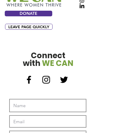
DONATE
LEAVE PAGE QUICKLY
Connect
with
WE CAN