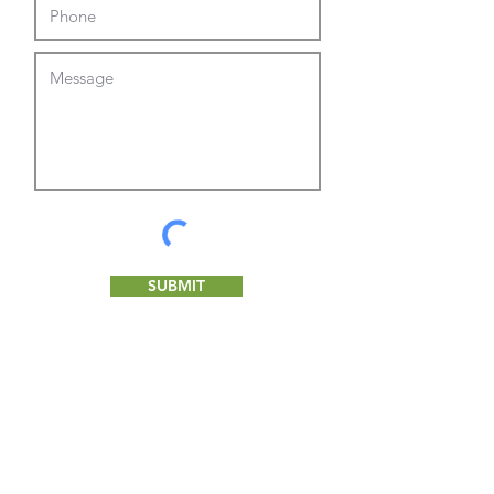
SUBMIT