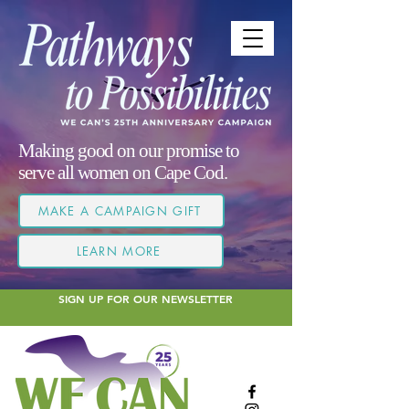
Making good on our promise to
serve all women on Cape Cod.
MAKE A CAMPAIGN GIFT
LEARN MORE
SIGN UP FOR OUR NEWSLETTER