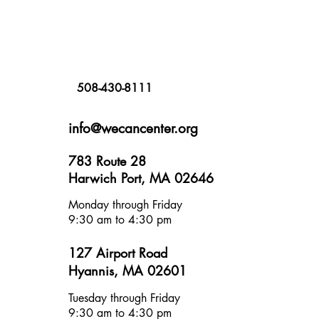
508-430-8111
info@wecancenter.org
783 Route 28
Harwich Port, MA 02646
Monday through Friday
9:30 am to 4:30 pm
127 Airport Road
Hyannis, MA 02601
Tuesday through Friday
9:30 am to 4:30 pm