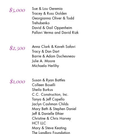
Sue & Lou Geremia
$5,000
Tracey & Russ Golden
Georgianna Oliver & Todd
Trehubenko
David & Gail Oppenheim
Pallavi Verma and David Rizk
Anna Clark & Kaveh Safavi
$2,500
Tracy & Dan Dart
Barrie & Adam Duchesneau
Julie A. Moore
Michaela Herlihy
Susan & Ryan Battles
$1,000
Colleen Boselli
Sheila Burkus
C.C. Construction, Inc.
Tanya & Jeff Capello
Jaclyn Cashman Childs
Mary Beth & Stephen Daniel
Jeff & Danielle Ethier
Christine & Chris Harvey
HCT LLC
Mary & Steve Keating
The Landbro Foundation