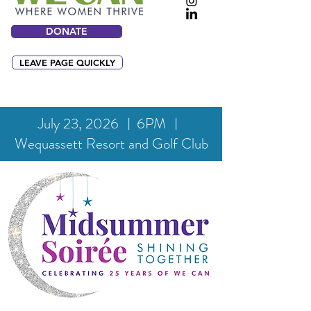
DONATE
LEAVE PAGE QUICKLY
July 23, 2026 ︱6PM ︱
Wequassett Resort and Golf Club