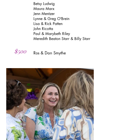
Betsy Ludwig
Maura Marx
Jenn Mentzer
Lynne & Greg O'Brein
Lisa & Rick Patten
John Ricotta
Paul & Marybeth Riley
Meredith Beaton Starr & Billy Starr
$500
Ros & Dan Smythe