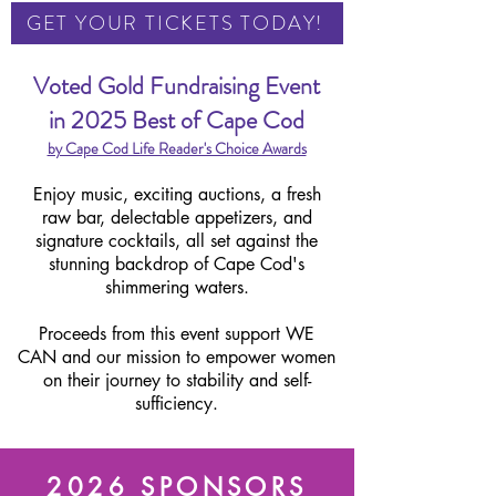
GET YOUR TICKETS TODAY!
Voted Gold Fundraising Event
in
2025 Best of Cape Cod
by Cape Cod Life Reader's Choice Awards
Enjoy music, exciting auctions, a fresh
raw bar, delectable appetizers, and
signature cocktails, all set against the
stunning backdrop of Cape Cod's
shimmering waters.
Proceeds from this event support WE
CAN and our mission to empower women
on their journey to stability and self-
sufficiency.
2026 SPONSORS