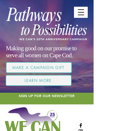
Making good on our promise to
serve all women on Cape Cod.
MAKE A CAMPAIGN GIFT
LEARN MORE
SIGN UP FOR OUR NEWSLETTER