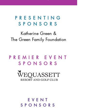
PRESENTING
SPONSORS
Katherine Green &
The Green Family Foundation
PREMIER EVENT
SPONSORS
EVENT
SPONSORS