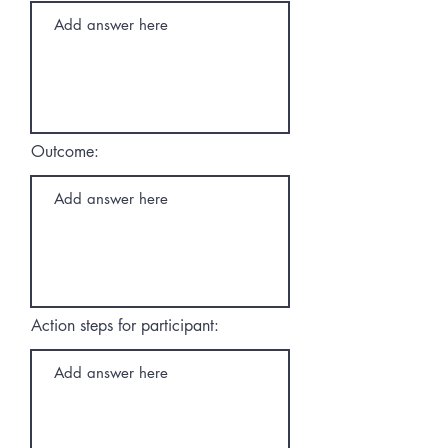
Outcome:
Action steps for participant: