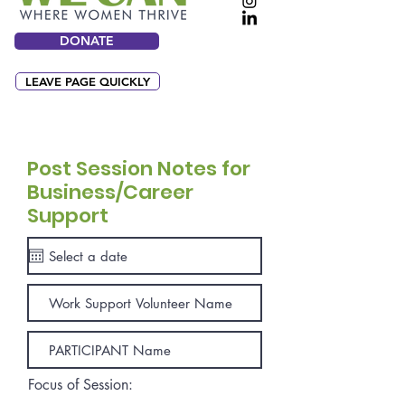
DONATE
LEAVE PAGE QUICKLY
Post Session Notes for
Business/Career
Support
Focus of Session: