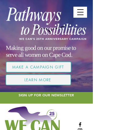
Making good on our promise to
serve all women on Cape Cod.
MAKE A CAMPAIGN GIFT
LEARN MORE
SIGN UP FOR OUR NEWSLETTER