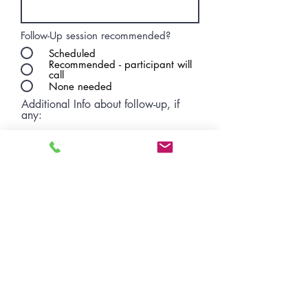
Follow-Up session recommended?
Scheduled
Recommended - participant will
call
None needed
Additional Info about follow-up, if
any:
Concerns you’d like WE CAN staff to
follow up with participant?
No
Yes
CRITICAL
Submit