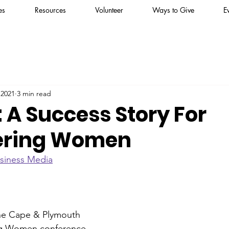
es
Resources
Volunteer
Ways to Give
E
 2021
3 min read
 A Success Story For
ring Women
siness Media
the Cape & Plymouth 
ng Women conference 