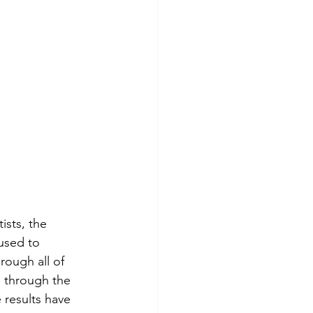
ists, the 
used to 
rough all of 
 through the 
 results have 