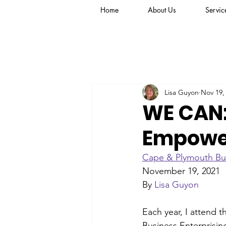
Home
About Us
Servic
Lisa Guyon
Nov 19,
WE CAN:
Empowe
Cape & Plymouth Bu
November 19, 2021
By 
Lisa Guyon
Each year, I attend 
Business Enterprisi