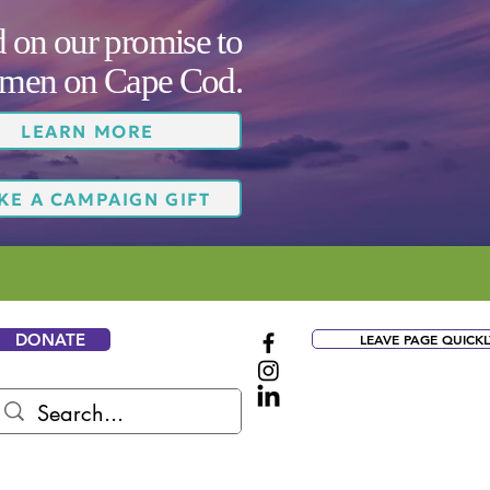
on our promise to
women on Cape Cod.
LEARN MORE
KE A CAMPAIGN GIFT
DONATE
LEAVE PAGE QUICKL