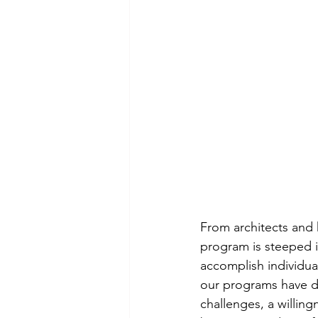
From architects and 
program is steeped i
accomplish individua
our programs have d
challenges, a willing