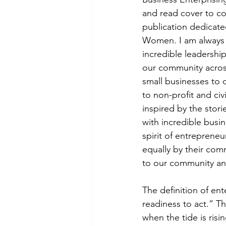
and read cover to co
publication dedicate
Women. I am always l
incredible leadershi
our community across
small businesses to 
to non-profit and civ
inspired by the stor
with incredible busi
spirit of entrepreneu
equally by their com
to our community a
The definition of en
readiness to act.” Th
when the tide is ris