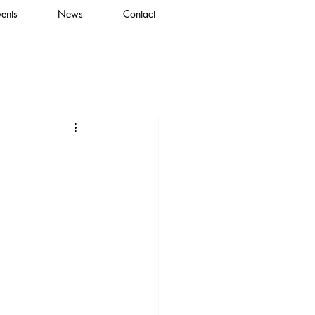
vents
News
Contact