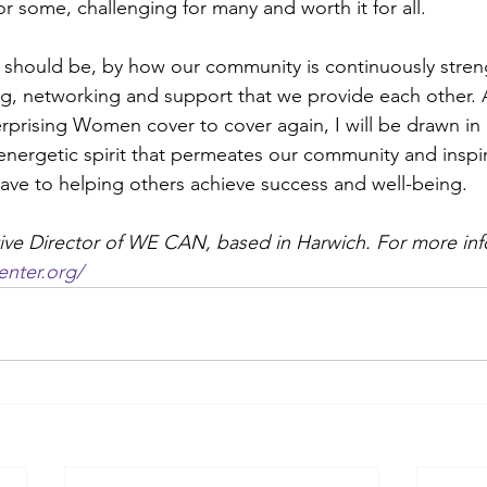
r some, challenging for many and worth it for all. 
l should be, by how our community is continuously stre
g, networking and support that we provide each other. As
erprising Women cover to cover again, I will be drawn in 
energetic spirit that permeates our community and inspi
ve to helping others achieve success and well-being. 
ive Director of WE CAN, based in Harwich. For more info
nter.org/