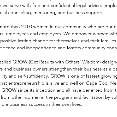
we serve with free and confidential legal advice, empl
ncial counseling, mentoring, and business support. 
 more than 2,000 women in our community who are our n
unts, employees and employers. We empower women with
positive lasting change for themselves and their families
onfidence and independence and fosters community conn
called GROW (Get Results with Others’ Wisdom) designe
 and business owners strengthen their business as a p
bility and self-sufficiency. GROW is one of fastest growi
that entrepreneurship is alive and well on Cape Cod. N
GROW since its inception and all have benefited from t
 from other women in the program and facilitation by vo
ble business success in their own lives.