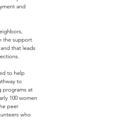
oyment and 
eighbors, 
 the support 
 and that leads 
ections.
d to help 
athway to 
ng programs at 
early 100 women 
he peer 
lunteers who 