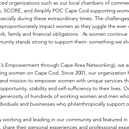
ced organizations such as our local chambers of comm
n, SCORE, and Amplify POC Cape Cod supporting women
ecially during these extraordinary times. The challenge
isproportionately impact women as they juggle the ever
ork, family and financial obligations.  As women continue 
munity stands strong to support them- something we sho
 Empowerment through Cape Area Networking), we are
ing women on Cape Cod. Since 2001, our organization h
nd mission to empower women with unique services tha
pportunity, stability and self-sufficiency to their lives. 
generosity of hundreds of working women and men who
ndividuals and businesses who philanthropically support 
 working and leading in our community and featured in t
share their personal experiences and professional expe