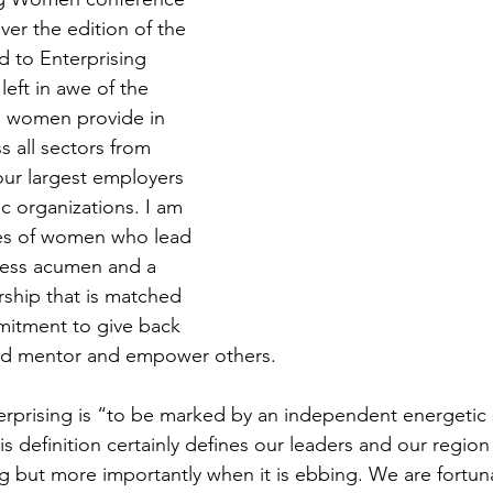
ver the edition of the 
d to Enterprising 
eft in awe of the 
p women provide in 
 all sectors from 
our largest employers 
ic organizations. I am 
ies of women who lead 
ness acumen and a 
rship that is matched 
mitment to give back 
nd mentor and empower others.
terprising is “to be marked by an independent energetic s
is definition certainly defines our leaders and our region
ing but more importantly when it is ebbing. We are fortun