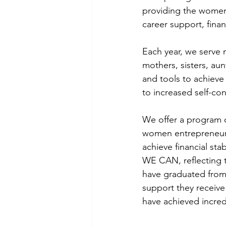
providing the women 
career support, fina
Each year, we serve
mothers, sisters, a
and tools to achieve 
to increased self-c
We offer a program 
women entrepreneurs
achieve financial sta
WE CAN, reflecting 
have graduated from 
support they receive
have achieved incredi