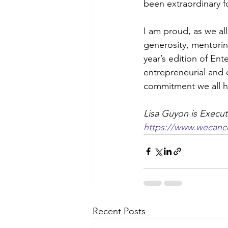
been extraordinary fo
I am proud, as we al
generosity, mentorin
year’s edition of Ent
entrepreneurial and 
commitment we all ha
Lisa Guyon is Execut
https://www.wecance
Recent Posts