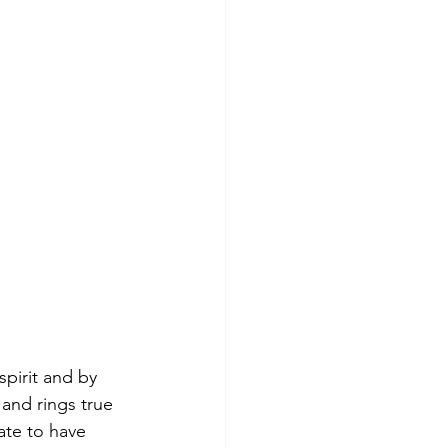
pirit and by 
 and rings true 
ate to have 