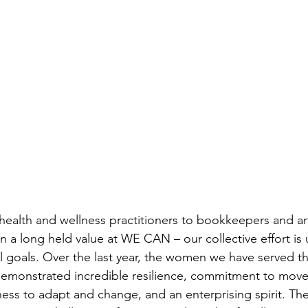
health and wellness practitioners to bookkeepers and art
n a long held value at WE CAN – our collective effort is 
l goals. Over the last year, the women we have served th
emonstrated incredible resilience, commitment to move
ness to adapt and change, and an enterprising spirit. The