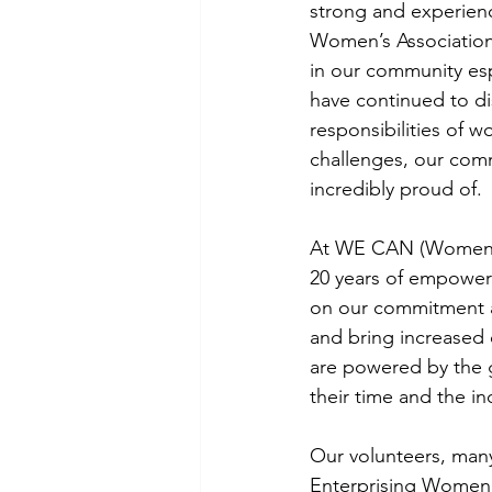
strong and experien
Women’s Associatio
in our community esp
have continued to d
responsibilities of w
challenges, our com
incredibly proud of.
At WE CAN (Women’s
20 years of empower
on our commitment a
and bring increased o
are powered by the 
their time and the i
Our volunteers, many
Enterprising Women, 