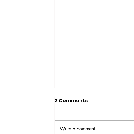
3 Comments
Write a comment...