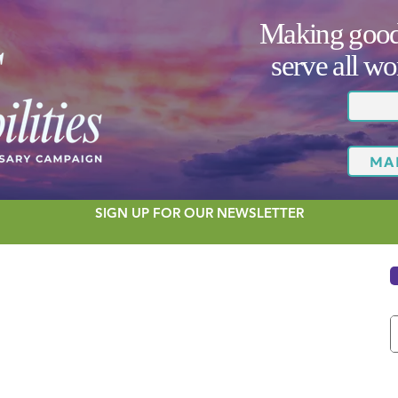
Making good 
serve all 
MA
SIGN UP FOR OUR NEWSLETTER