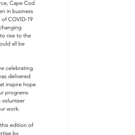
erce, Cape Cod 
 in business 
s of COVID-19 
 changing 
to rise to the 
uld all be 
 celebrating 
as delivered 
t inspire hope 
Our programs 
 volunteer 
our work.
his edition of 
rtise by 