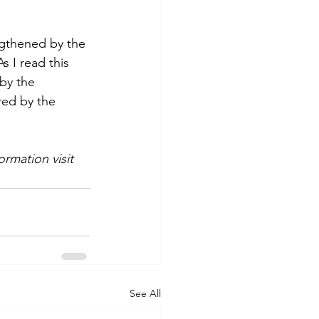
ngthened by the 
 I read this 
by the 
red by the 
rmation visit 
See All