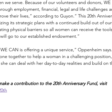
en we serve. Because of our volunteers and donors, WE 
ugh employment, financial, legal and life challenges a
rove their lives,” according to Guyon.“ This 20th Anniver
zing its strategic plans with a continued build out of ou
nating physical barriers so all women can receive the tool
ts will go to our established endowment.”
, WE CAN is offering a unique service,” Oppenheim says.
yone together to help a woman in a challenging position,
she can deal with her day-to-day realities and build on th
ake a contribution to the 20th Anniversary Fund, visit 
20th