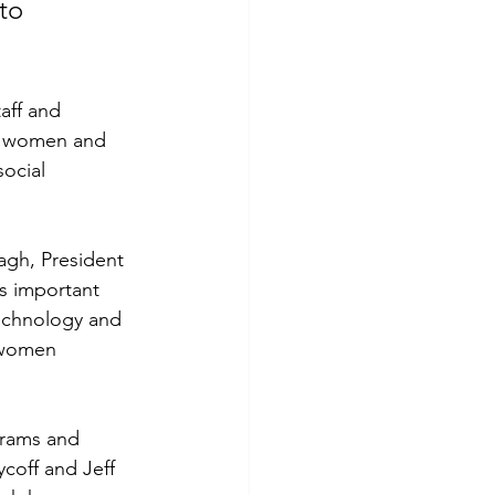
to 
aff and 
at women and 
ocial 
gh, President 
s important 
echnology and 
 women 
grams and 
off and Jeff 