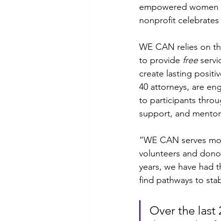
empowered women goin
nonprofit celebrate
WE CAN relies on the
to provide 
free
 serv
create lasting positi
40 attorneys, are eng
to participants thro
support, and mentor
“WE CAN serves more
volunteers and donor
years, we have had 
find pathways to stabil
Over the last