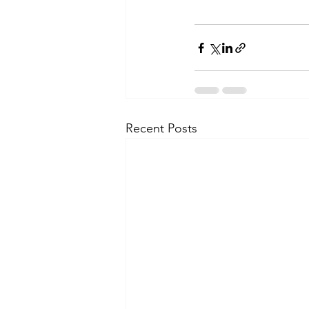
Recent Posts