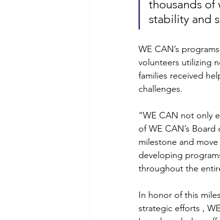
thousands of 
stability and s
WE CAN’s programs c
volunteers utilizing 
families received he
challenges. 
“WE CAN not only en
of WE CAN’s Board of
milestone and move 
developing programs 
throughout the enti
In honor of this mil
strategic efforts ,