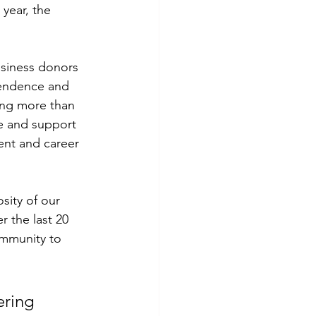
year, the 
siness donors 
pendence and 
ding more than 
se and support 
ent and career 
ity of our 
 the last 20 
mmunity to 
ering 