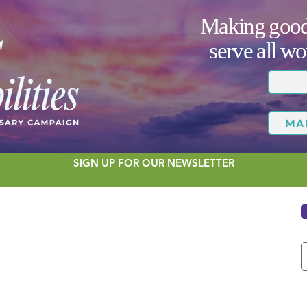
Making good 
serve all 
MA
SIGN UP FOR OUR NEWSLETTER