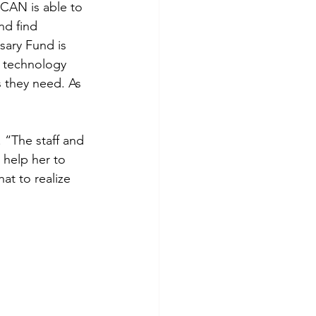
CAN is able to 
nd find 
sary Fund is 
r technology 
s they need. As 
 “The staff and 
 help her to 
at to realize 