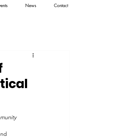
vents
News
Contact
f
tical
mmunity
and 