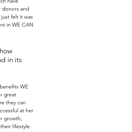
ach have 
r donors and 
st felt it was 
dent in WE CAN 
show 
 in its 
 benefits WE 
r great 
re they can 
cessful at her 
er growth, 
eir lifestyle. 