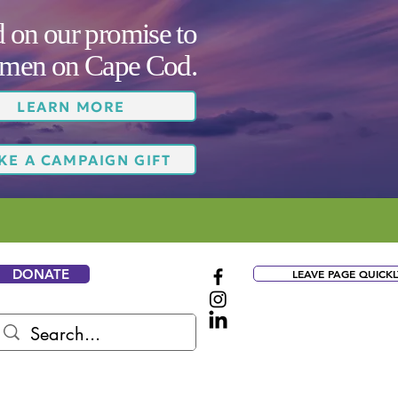
on our promise to
women on Cape Cod.
LEARN MORE
KE A CAMPAIGN GIFT
DONATE
LEAVE PAGE QUICKL