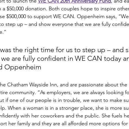
rt to launch the 
WE CAN 20th Anniversary Fund
, and e
 a $50,000 donation. Both couples hope to inspire othe
ise $500,000 to support WE CAN. Oppenheim says, “We ju
s to step up – and show everyone that we are fully confi
e.” 
t was the right time for us to step up – and 
 we are fully confident in WE CAN today and
vid Oppenheim
the Chatham Wayside Inn, and are passionate about the
tire community. “As employers, we are always looking fo
ut if one of our people is in trouble, we want to make su
lp. When a woman is in a stronger place, she is more suc
nfidently with her coworkers and the public. She fuels h
rt her family and they are all afforded more options for th