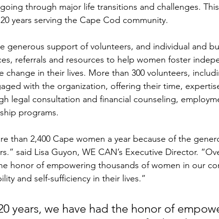
g through major life transitions and challenges. This 
s 20 years serving the Cape Cod community. 
 generous support of volunteers, and individual and bu
ices, referrals and resources to help women foster inde
ve change in their lives. More than 300 volunteers, inclu
aged with the organization, offering their time, experti
ugh legal consultation and financial counseling, employm
ship programs.
 than 2,400 Cape women a year because of the generos
s.” said Lisa Guyon, WE CAN’s Executive Director. “Over
the honor of empowering thousands of women in our co
ity and self-sufficiency in their lives.” 
 20 years, we have had the honor of empow