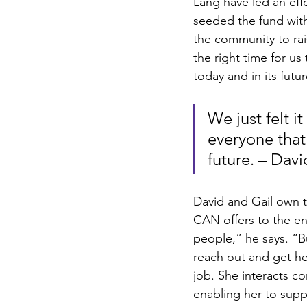
Lang have led an effo
seeded the fund with
the community to ra
the right time for u
today and in its futur
We just felt i
everyone that
future. – Da
David and Gail own 
CAN offers to the en
people,” he says. “B
reach out and get he
job. She interacts co
enabling her to suppo