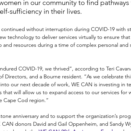
women in our community to find pathways 
elf-sufficiency in their lives.
ontinued without interruption during COVID-19 with st
new technology to deliver services virtually to ensure th
lp and resources during a time of complex personal and s
dured COVID-19, we thrived”, according to Teri Cavana
 Directors, and a Bourne resident. ”As we celebrate thi
into our next decade of work, WE CAN is investing in t
that will allow us to expand access to our services for
re Cape Cod region.” 
estone anniversary and to support the organization’s pro
 WE CAN donors David and Gail Oppenheim, and Sandy Wyc