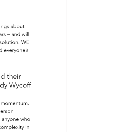
ings about 
s – and will 
 solution. WE 
d everyone’s 
d their 
ndy Wycoff
person 
e anyone who 
omplexity in 