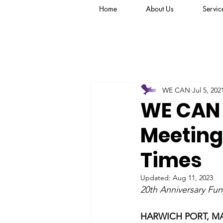
Home
About Us
Servic
WE CAN
Jul 5, 202
WE CAN 
Meeting
Times
Updated:
Aug 11, 2023
20th Anniversary Fu
HARWICH PORT, MA –