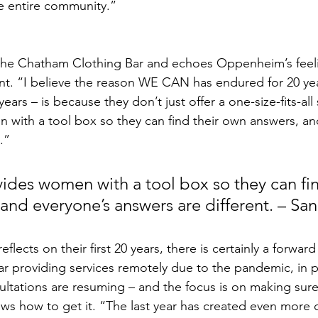
 entire community.” 
he Chatham Clothing Bar and echoes Oppenheim’s feel
. “I believe the reason WE CAN has endured for 20 year
ears – is because they don’t just offer a one-size-fits-all
with a tool box so they can find their own answers, an
.”
es women with a tool box so they can fin
and everyone’s answers are different. – Sa
ar providing services remotely due to the pandemic, in 
ltations are resuming – and the focus is on making sur
s how to get it. “The last year has created even more c