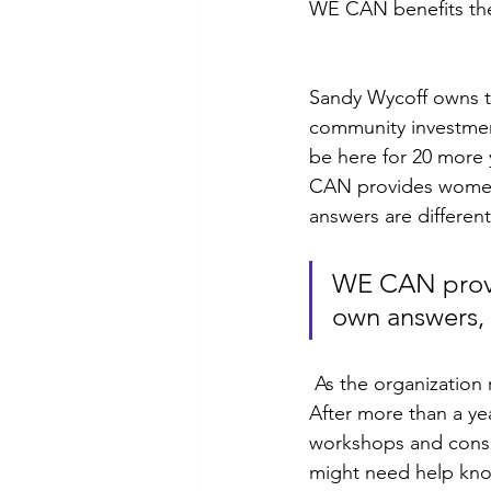
WE CAN benefits the
Sandy Wycoff owns t
community investment
be here for 20 more y
CAN provides women 
answers are different
WE CAN provid
own answers, 
 As the organization reflects on their first 20 years, there is certainly a forward momentum. 
After more than a ye
workshops and consu
might need help know