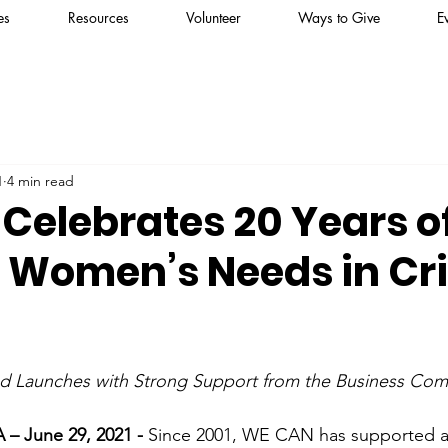
es
Resources
Volunteer
Ways to Give
E
1
4 min read
Celebrates 20 Years o
 Women’s Needs in Cri
nd Launches with Strong Support from the Business Co
 June 29, 2021 - 
Since 2001, WE CAN has supported 