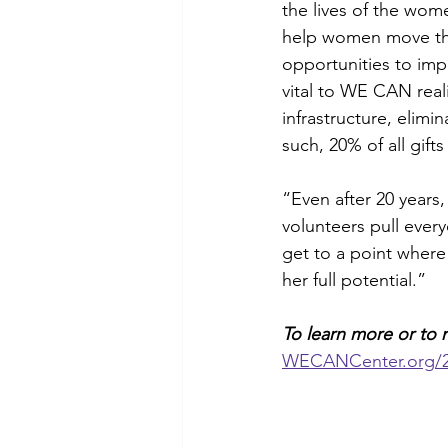
the lives of the wom
help women move thro
opportunities to imp
vital to WE CAN reali
infrastructure, elimi
such, 20% of all gif
“Even after 20 years
volunteers pull ever
get to a point where 
her full potential.” 
To learn more or to m
WECANCenter.org
/