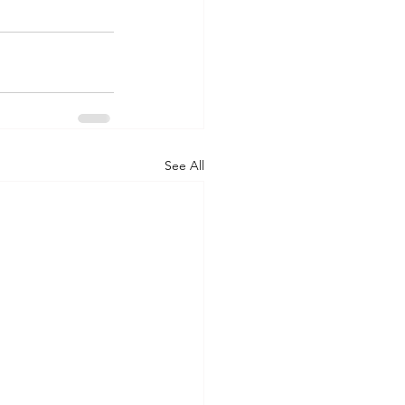
See All